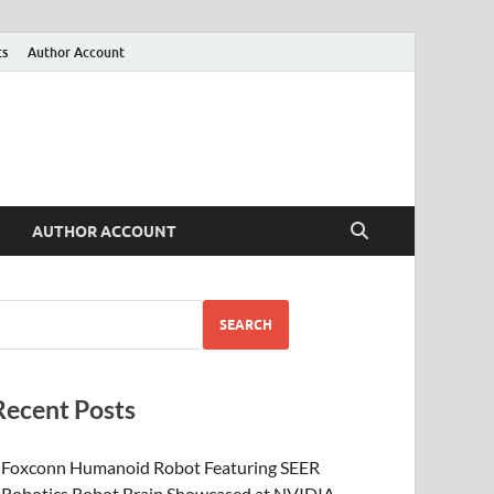
ts
Author Account
AUTHOR ACCOUNT
SEARCH
Recent Posts
Foxconn Humanoid Robot Featuring SEER
Robotics Robot Brain Showcased at NVIDIA