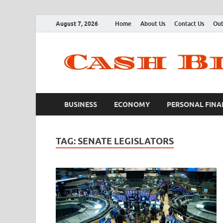
August 7, 2026
Home
About Us
Contact Us
Out
BUSINESS
ECONOMY
PERSONAL FINA
TAG:
SENATE LEGISLATORS