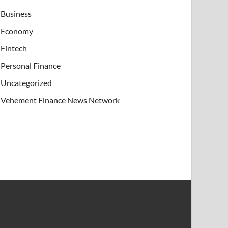
Business
Economy
Fintech
Personal Finance
Uncategorized
Vehement Finance News Network