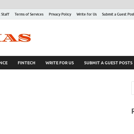
 Staff
Terms of Services
Privacy Policy
Write for Us
Submit a Guest Pos
NCE
FINTECH
WRITE FOR US
SUBMIT A GUEST POSTS