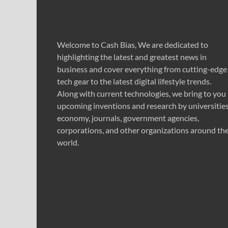
Welcome to Cash Bias, We are dedicated to
highlighting the latest and greatest news in
business and cover everything from cutting-edge
tech gear to the latest digital lifestyle trends.
Along with current technologies, we bring to you
upcoming inventions and research by universities
economy, journals, government agencies,
corporations, and other organizations around th
world.