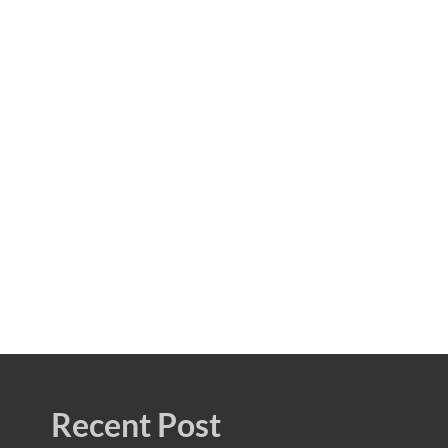
Recent Post