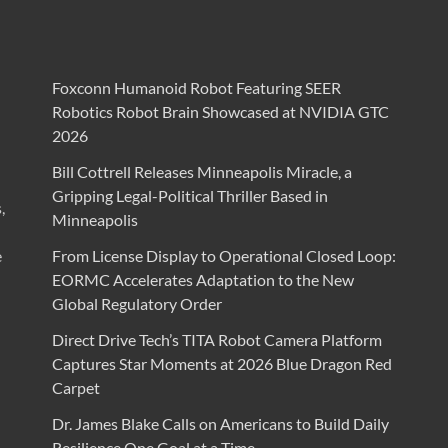
Foxconn Humanoid Robot Featuring SEER
Robotics Robot Brain Showcased at NVIDIA GTC
2026
Bill Cottrell Releases Minneapolis Miracle, a
Gripping Legal-Political Thriller Based in
,
Minneapolis
e
From License Display to Operational Closed Loop:
EORMC Accelerates Adaptation to the New
Global Regulatory Order
Direct Drive Tech’s TITA Robot Camera Platform
Captures Star Moments at 2026 Blue Dragon Red
Carpet
Dr. James Blake Calls on Americans to Build Daily
Resilience One Goal at a Time