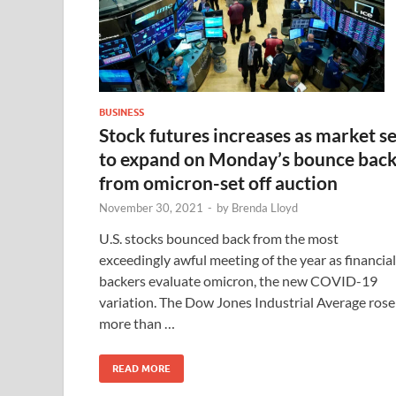
BUSINESS
Stock futures increases as market se
to expand on Monday’s bounce bac
from omicron-set off auction
November 30, 2021
-
by
Brenda Lloyd
U.S. stocks bounced back from the most
exceedingly awful meeting of the year as financial
backers evaluate omicron, the new COVID-19
variation. The Dow Jones Industrial Average rose
more than …
READ MORE