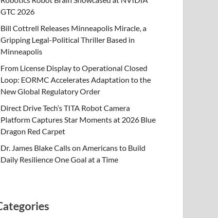
GTC 2026
Bill Cottrell Releases Minneapolis Miracle, a
Gripping Legal-Political Thriller Based in
Minneapolis
From License Display to Operational Closed
Loop: EORMC Accelerates Adaptation to the
New Global Regulatory Order
Direct Drive Tech’s TITA Robot Camera
Platform Captures Star Moments at 2026 Blue
Dragon Red Carpet
Dr. James Blake Calls on Americans to Build
Daily Resilience One Goal at a Time
Categories