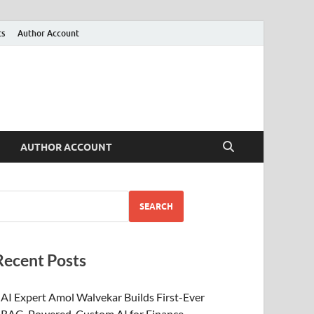
ts
Author Account
AUTHOR ACCOUNT
SEARCH
Recent Posts
AI Expert Amol Walvekar Builds First-Ever
RAG-Powered, Custom AI for Finance