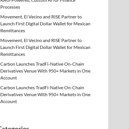
Processes
Movement, El Vecino and RISE Partner to
Launch First Digital Dollar Wallet for Mexican
Remittances
Movement, El Vecino and RISE Partner to
Launch First Digital Dollar Wallet for Mexican
Remittances
Carbon Launches TradFi-Native On-Chain
Derivatives Venue With 950+ Markets in One
Account
Carbon Launches TradFi-Native On-Chain
Derivatives Venue With 950+ Markets in One
Account
Categories