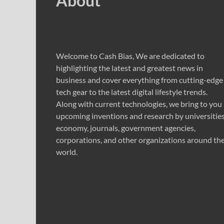
About
Welcome to Cash Bias, We are dedicated to
highlighting the latest and greatest news in
business and cover everything from cutting-edge
tech gear to the latest digital lifestyle trends.
Along with current technologies, we bring to you
upcoming inventions and research by universities
economy, journals, government agencies,
corporations, and other organizations around th
world.