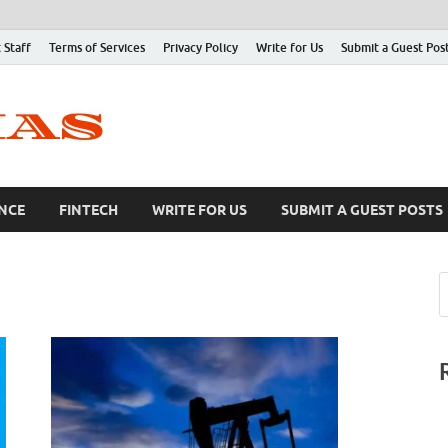
 Staff
Terms of Services
Privacy Policy
Write for Us
Submit a Guest Pos
NCE
FINTECH
WRITE FOR US
SUBMIT A GUEST POSTS