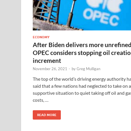
ECONOMY
After Biden delivers more unrefined
OPEC considers stopping oil creati
increment
November 26, 2021
-
by
Greg Mulligan
The top of the world’s driving energy authority h
said that a few nations had neglected to take on a
supportive situation to quiet taking off oil and ga
costs, …
READ MORE