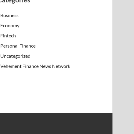
Business
Economy
Fintech
Personal Finance
Uncategorized
Vehement Finance News Network