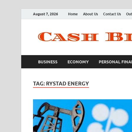
August 7, 2026
Home
About Us
Contact Us
Out
BUSINESS
ECONOMY
PERSONAL FINA
TAG:
RYSTAD ENERGY