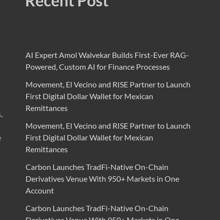
Recent Post
AI Expert Amol Walvekar Builds First-Ever RAG-
Powered, Custom AI for Finance Processes
Movement, El Vecino and RISE Partner to Launch
First Digital Dollar Wallet for Mexican
Remittances
,
Movement, El Vecino and RISE Partner to Launch
e
First Digital Dollar Wallet for Mexican
Remittances
Carbon Launches TradFi-Native On-Chain
Derivatives Venue With 950+ Markets in One
Account
Carbon Launches TradFi-Native On-Chain
Derivatives Venue With 950+ Markets in One