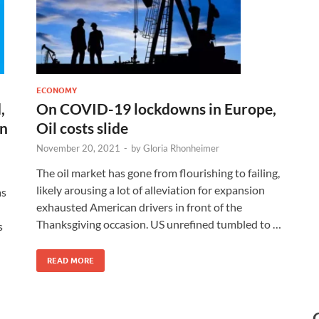
ECONOMY
,
On COVID-19 lockdowns in Europe,
on
Oil costs slide
November 20, 2021
-
by
Gloria Rhonheimer
The oil market has gone from flourishing to failing,
likely arousing a lot of alleviation for expansion
as
exhausted American drivers in front of the
Thanksgiving occasion. US unrefined tumbled to …
s
READ MORE