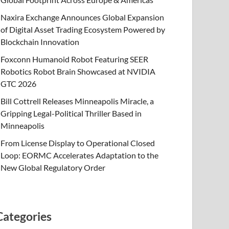
Naxira Exchange Announces Global Expansion
of Digital Asset Trading Ecosystem Powered by
Blockchain Innovation
Foxconn Humanoid Robot Featuring SEER
Robotics Robot Brain Showcased at NVIDIA
GTC 2026
Bill Cottrell Releases Minneapolis Miracle, a
Gripping Legal-Political Thriller Based in
Minneapolis
From License Display to Operational Closed
Loop: EORMC Accelerates Adaptation to the
New Global Regulatory Order
Categories