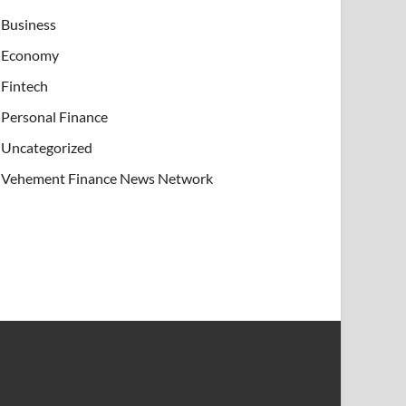
Business
Economy
Fintech
Personal Finance
Uncategorized
Vehement Finance News Network