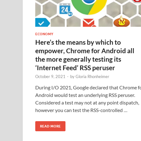
ECONOMY
Here’s the means by which to
empower, Chrome for Android all
the more generally testing its
‘Internet Feed’ RSS peruser
October 9, 2021
-
by
Gloria Rhonheimer
During I/O 2021, Google declared that Chrome f
Android would test an underlying RSS peruser.
Considered a test may not at any point dispatch,
however you can test the RSS-controlled …
READ MORE