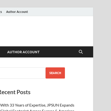
ts
Author Account
AUTHOR ACCOUNT
SEARCH
Recent Posts
With 33 Years of Expertise, JPSUN Expands
Global Footprint Across Europe & Americas