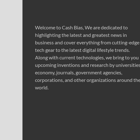
Welcome to Cash Bias, We are dedicated to
highlighting the latest and greatest news in
business and cover everything from cutting-edge
tech gear to the latest digital lifestyle trends.
Along with current technologies, we bring to you
upcoming inventions and research by universities
economy, journals, government agencies,
corporations, and other organizations around th
world.