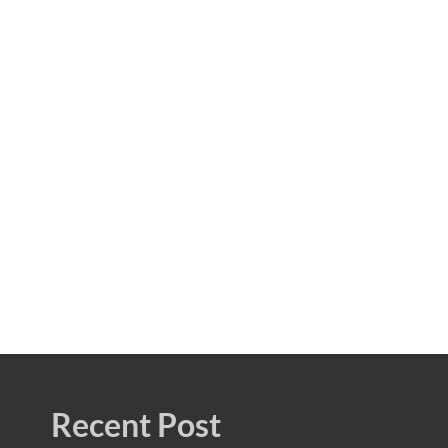
Recent Post