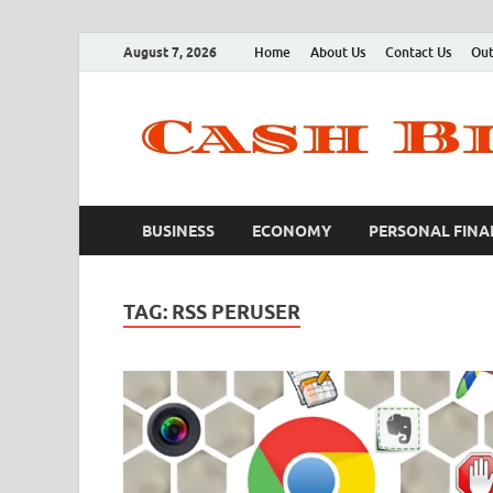
August 7, 2026
Home
About Us
Contact Us
Out
BUSINESS
ECONOMY
PERSONAL FINA
TAG:
RSS PERUSER