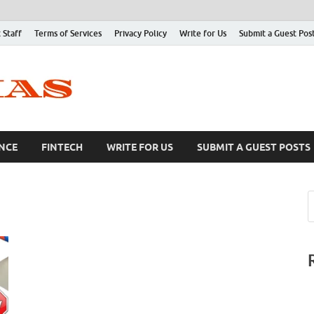
 Staff
Terms of Services
Privacy Policy
Write for Us
Submit a Guest Pos
NCE
FINTECH
WRITE FOR US
SUBMIT A GUEST POSTS