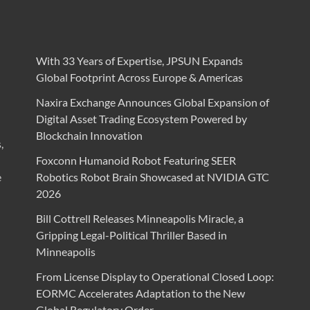
With 33 Years of Expertise, JPSUN Expands
Global Footprint Across Europe & Americas
Naxira Exchange Announces Global Expansion of
Digital Asset Trading Ecosystem Powered by
Blockchain Innovation
,
Foxconn Humanoid Robot Featuring SEER
e
Robotics Robot Brain Showcased at NVIDIA GTC
2026
Bill Cottrell Releases Minneapolis Miracle, a
Gripping Legal-Political Thriller Based in
Minneapolis
From License Display to Operational Closed Loop:
EORMC Accelerates Adaptation to the New
Global Regulatory Order