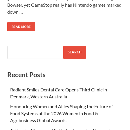
Bowser, yet GameStop really has Nintendo games marked
down …
READ MORE
SEARCH
Recent Posts
Radiant Smiles Dental Care Opens Third Clinic in
Denmark, Western Australia
Honouring Women and Allies Shaping the Future of
Food Systems at the 2026 Women in Food &
Agribusiness Global Awards