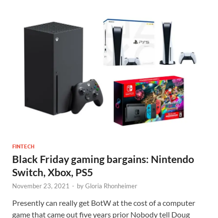
FINTECH
Black Friday gaming bargains: Nintendo
Switch, Xbox, PS5
November 23, 2021
-
by
Gloria Rhonheimer
Presently can really get BotW at the cost of a computer
game that came out five years prior Nobody tell Doug