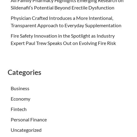
All Family Pharmacy Highlights Emerging Research on
Sildenafil’s Potential Beyond Erectile Dysfunction
Physician Crafted Introduces a More Intentional,
Transparent Approach to Everyday Supplementation
Fire Safety Innovation in the Spotlight as Industry
Expert Paul Trew Speaks Out on Evolving Fire Risk
Categories
Business
Economy
Fintech
Personal Finance
Uncategorized