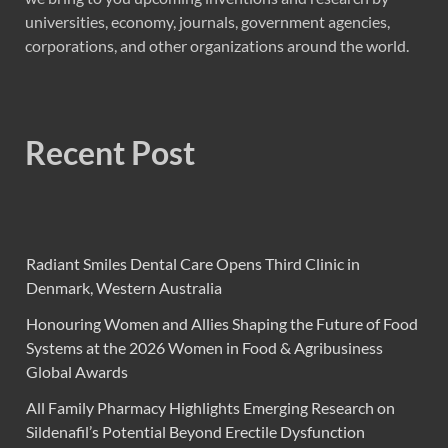
universities, economy, journals, government agencies,
corporations, and other organizations around the world.
Recent Post
Radiant Smiles Dental Care Opens Third Clinic in
Denmark, Western Australia
Honouring Women and Allies Shaping the Future of Food
Systems at the 2026 Women in Food & Agribusiness
Global Awards
All Family Pharmacy Highlights Emerging Research on
Sildenafil’s Potential Beyond Erectile Dysfunction