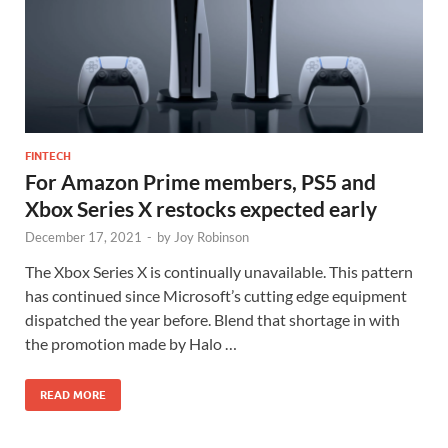
FINTECH
For Amazon Prime members, PS5 and
Xbox Series X restocks expected early
December 17, 2021
-
by
Joy Robinson
The Xbox Series X is continually unavailable. This pattern
has continued since Microsoft’s cutting edge equipment
dispatched the year before. Blend that shortage in with
the promotion made by Halo …
READ MORE