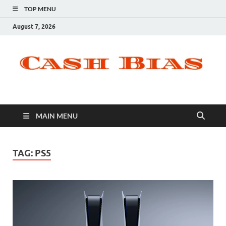
TOP MENU
August 7, 2026
MAIN MENU
TAG:
PS5