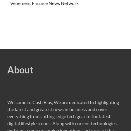
Vehement Finance News Network
About
Welcome to Cash Bias, We are dedicated to highlighting
the latest and greatest news in business and cover
everything from cutting-edge tech gear to the latest
digital lifestyle trends. Along with current technologies,
we bring to you upcoming inventions and research by