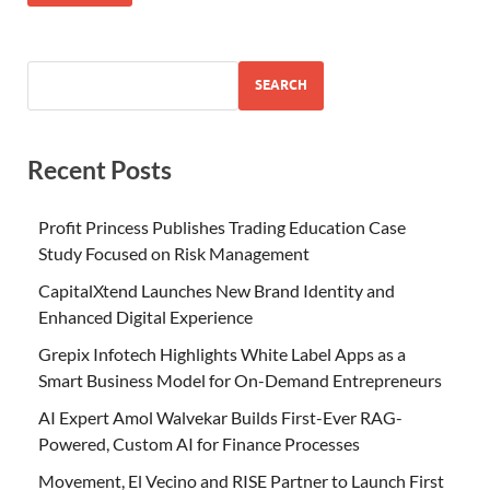
SEARCH
Recent Posts
Profit Princess Publishes Trading Education Case
Study Focused on Risk Management
CapitalXtend Launches New Brand Identity and
Enhanced Digital Experience
Grepix Infotech Highlights White Label Apps as a
Smart Business Model for On-Demand Entrepreneurs
AI Expert Amol Walvekar Builds First-Ever RAG-
Powered, Custom AI for Finance Processes
Movement, El Vecino and RISE Partner to Launch First