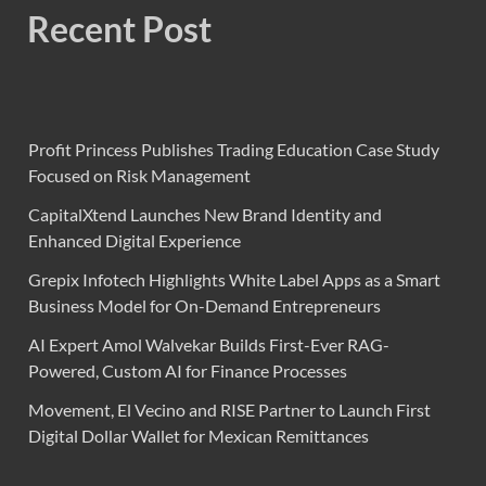
Recent Post
Profit Princess Publishes Trading Education Case Study
Focused on Risk Management
CapitalXtend Launches New Brand Identity and
Enhanced Digital Experience
Grepix Infotech Highlights White Label Apps as a Smart
Business Model for On-Demand Entrepreneurs
AI Expert Amol Walvekar Builds First-Ever RAG-
Powered, Custom AI for Finance Processes
Movement, El Vecino and RISE Partner to Launch First
Digital Dollar Wallet for Mexican Remittances