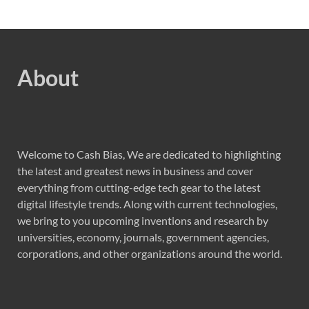
About
Welcome to Cash Bias, We are dedicated to highlighting
the latest and greatest news in business and cover
everything from cutting-edge tech gear to the latest
digital lifestyle trends. Along with current technologies,
we bring to you upcoming inventions and research by
universities, economy, journals, government agencies,
corporations, and other organizations around the world.