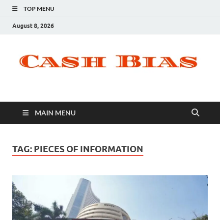
TOP MENU
August 8, 2026
MAIN MENU
TAG:
PIECES OF INFORMATION