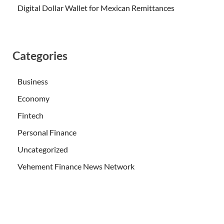
Digital Dollar Wallet for Mexican Remittances
Categories
Business
Economy
Fintech
Personal Finance
Uncategorized
Vehement Finance News Network