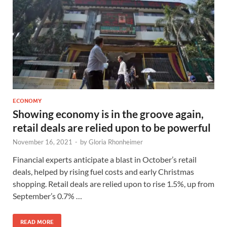
ECONOMY
Showing economy is in the groove again,
retail deals are relied upon to be powerful
November 16, 2021
-
by
Gloria Rhonheimer
Financial experts anticipate a blast in October’s retail
deals, helped by rising fuel costs and early Christmas
shopping. Retail deals are relied upon to rise 1.5%, up from
September’s 0.7% …
READ MORE