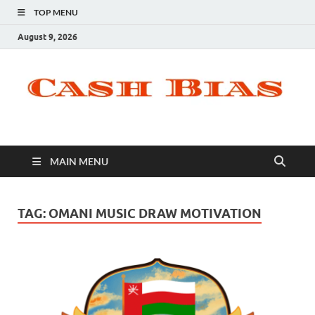
TOP MENU
August 9, 2026
MAIN MENU
TAG:
OMANI MUSIC DRAW MOTIVATION