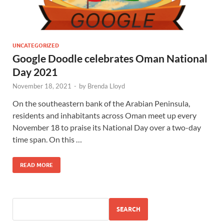
UNCATEGORIZED
Google Doodle celebrates Oman National
Day 2021
November 18, 2021
-
by
Brenda Lloyd
On the southeastern bank of the Arabian Peninsula,
residents and inhabitants across Oman meet up every
November 18 to praise its National Day over a two-day
time span. On this …
READ MORE
SEARCH