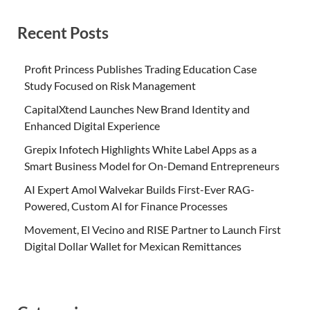
Recent Posts
Profit Princess Publishes Trading Education Case
Study Focused on Risk Management
CapitalXtend Launches New Brand Identity and
Enhanced Digital Experience
Grepix Infotech Highlights White Label Apps as a
Smart Business Model for On-Demand Entrepreneurs
AI Expert Amol Walvekar Builds First-Ever RAG-
Powered, Custom AI for Finance Processes
Movement, El Vecino and RISE Partner to Launch First
Digital Dollar Wallet for Mexican Remittances