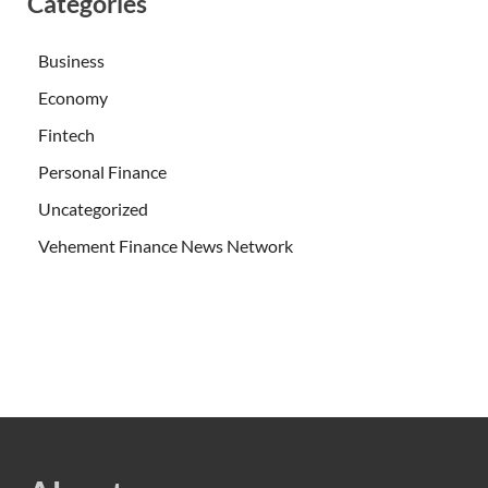
Categories
Business
Economy
Fintech
Personal Finance
Uncategorized
Vehement Finance News Network