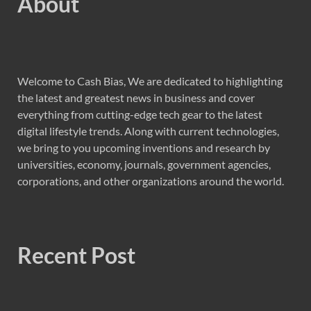
About
Welcome to Cash Bias, We are dedicated to highlighting
the latest and greatest news in business and cover
everything from cutting-edge tech gear to the latest
digital lifestyle trends. Along with current technologies,
we bring to you upcoming inventions and research by
universities, economy, journals, government agencies,
corporations, and other organizations around the world.
Recent Post