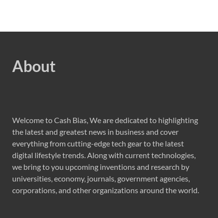
About
Welcome to Cash Bias, We are dedicated to highlighting
the latest and greatest news in business and cover
everything from cutting-edge tech gear to the latest
digital lifestyle trends. Along with current technologies,
we bring to you upcoming inventions and research by
universities, economy, journals, government agencies,
corporations, and other organizations around the world.