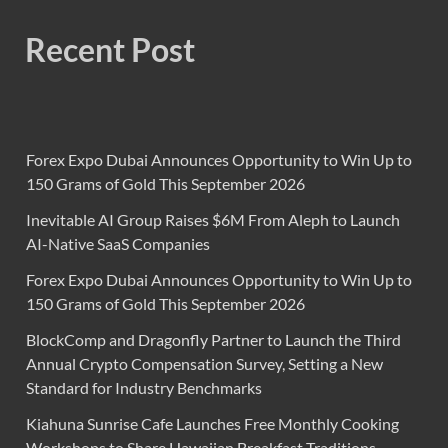
Recent Post
Forex Expo Dubai Announces Opportunity to Win Up to
150 Grams of Gold This September 2026
Inevitable AI Group Raises $6M From Aleph to Launch
AI-Native SaaS Companies
Forex Expo Dubai Announces Opportunity to Win Up to
150 Grams of Gold This September 2026
BlockComp and Dragonfly Partner to Launch the Third
Annual Crypto Compensation Survey, Setting a New
Standard for Industry Benchmarks
Kiahuna Sunrise Cafe Launches Free Monthly Cooking
Workshops to Share Hawaiian Breakfast Traditions