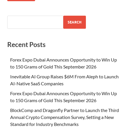
SEARCH
Recent Posts
Forex Expo Dubai Announces Opportunity to Win Up
to 150 Grams of Gold This September 2026
Inevitable AI Group Raises $6M From Aleph to Launch
AI-Native SaaS Companies
Forex Expo Dubai Announces Opportunity to Win Up
to 150 Grams of Gold This September 2026
BlockComp and Dragonfly Partner to Launch the Third
Annual Crypto Compensation Survey, Setting a New
Standard for Industry Benchmarks