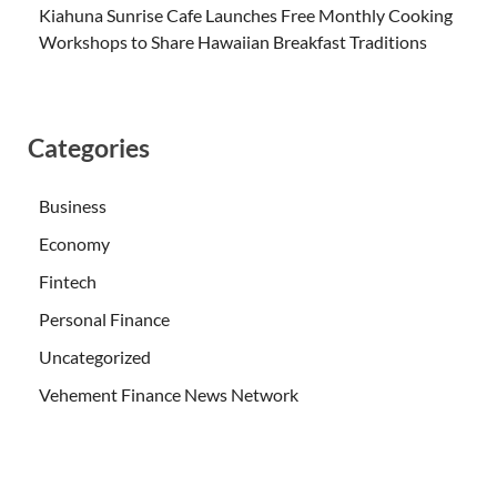
Kiahuna Sunrise Cafe Launches Free Monthly Cooking
Workshops to Share Hawaiian Breakfast Traditions
Categories
Business
Economy
Fintech
Personal Finance
Uncategorized
Vehement Finance News Network