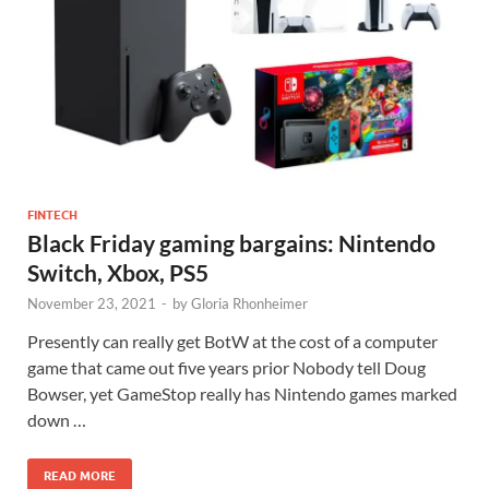
FINTECH
Black Friday gaming bargains: Nintendo
Switch, Xbox, PS5
November 23, 2021
-
by
Gloria Rhonheimer
Presently can really get BotW at the cost of a computer
game that came out five years prior Nobody tell Doug
Bowser, yet GameStop really has Nintendo games marked
down …
READ MORE