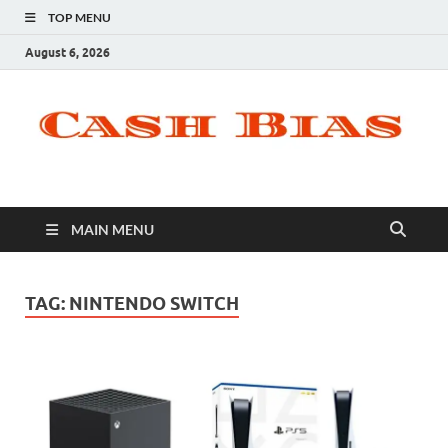
TOP MENU
August 6, 2026
MAIN MENU
TAG:
NINTENDO SWITCH