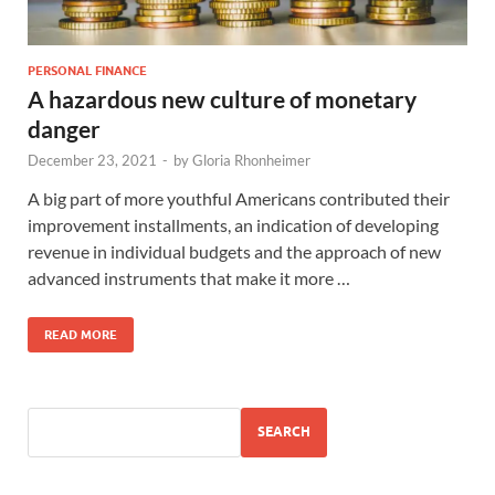
PERSONAL FINANCE
A hazardous new culture of monetary
danger
December 23, 2021
-
by
Gloria Rhonheimer
A big part of more youthful Americans contributed their
improvement installments, an indication of developing
revenue in individual budgets and the approach of new
advanced instruments that make it more …
READ MORE
SEARCH