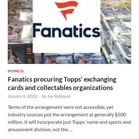
BUSINESS
Fanatics procuring Topps’ exchanging
cards and collectables organizations
January 4, 2022
-
by
Joy Robinson
Terms of the arrangement were not accessible, yet
industry sources put the arrangement at generally $500
million. It will incorporate just Topps’ name and sports and
amusement division, not the …