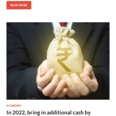
READ MORE
ECONOMY
In 2022, bring in additional cash by