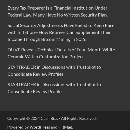
Every Tax Preparer Is a Financial Institution Under
Federal Law. Many Have No Written Security Plan.
Social Security Adjustments Have Failed to Keep Pace
with Inflation—How Retirees Can Supplement Their
Income Through Bitcoin Mining in 2026
DUVE Reveals Technical Details of Four-Month White
Ceramic Watch Customization Project
STARTRADER in Discussions with Trustpilot to
Consolidate Review Profiles
STARTRADER in Discussions with Trustpilot to
Consolidate Review Profiles
Copyright © 2024 Cash Bias · All Rights Reserved.
Powered by
WordPress
and
HitMag
.