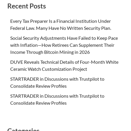
Recent Posts
Every Tax Preparer Is a Financial Institution Under
Federal Law. Many Have No Written Security Plan.
Social Security Adjustments Have Failed to Keep Pace
with Inflation—How Retirees Can Supplement Their
Income Through Bitcoin Mining in 2026
DUVE Reveals Technical Details of Four-Month White
Ceramic Watch Customization Project
STARTRADER in Discussions with Trustpilot to
Consolidate Review Profiles
STARTRADER in Discussions with Trustpilot to
Consolidate Review Profiles
Categories