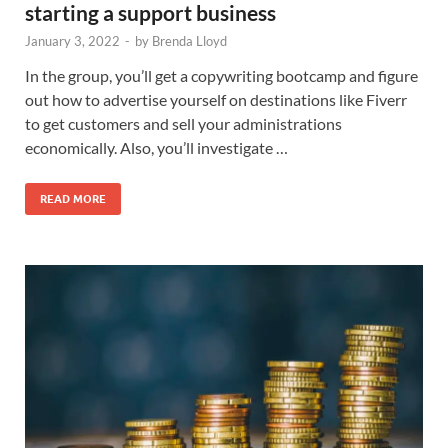
starting a support business
January 3, 2022
-
by
Brenda Lloyd
In the group, you’ll get a copywriting bootcamp and figure
out how to advertise yourself on destinations like Fiverr
to get customers and sell your administrations
economically. Also, you’ll investigate …
READ MORE