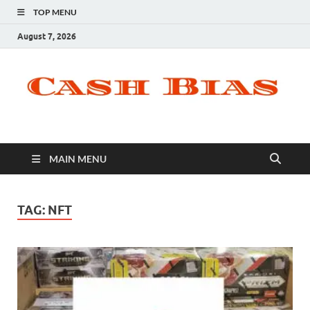
TOP MENU
August 7, 2026
MAIN MENU
TAG:
NFT