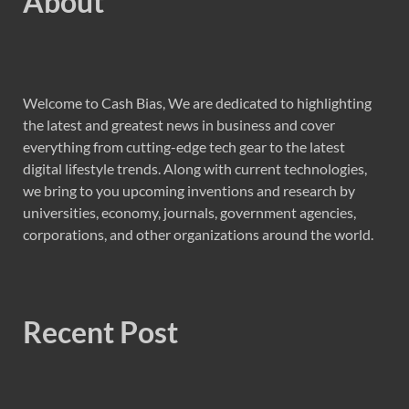
About
Welcome to Cash Bias, We are dedicated to highlighting
the latest and greatest news in business and cover
everything from cutting-edge tech gear to the latest
digital lifestyle trends. Along with current technologies,
we bring to you upcoming inventions and research by
universities, economy, journals, government agencies,
corporations, and other organizations around the world.
Recent Post