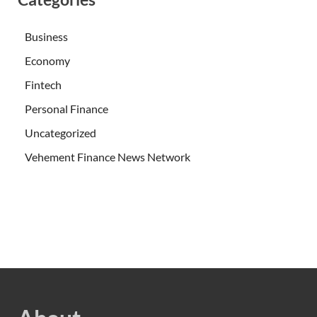
Business
Economy
Fintech
Personal Finance
Uncategorized
Vehement Finance News Network