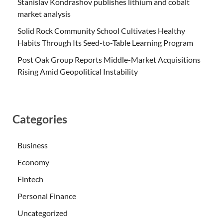
Stanislav Kondrashov publishes lithium and cobalt
market analysis
Solid Rock Community School Cultivates Healthy
Habits Through Its Seed-to-Table Learning Program
Post Oak Group Reports Middle-Market Acquisitions
Rising Amid Geopolitical Instability
Categories
Business
Economy
Fintech
Personal Finance
Uncategorized