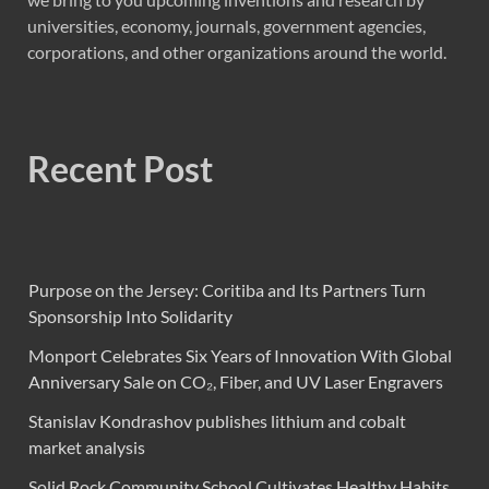
universities, economy, journals, government agencies,
corporations, and other organizations around the world.
Recent Post
Purpose on the Jersey: Coritiba and Its Partners Turn
Sponsorship Into Solidarity
Monport Celebrates Six Years of Innovation With Global
Anniversary Sale on CO₂, Fiber, and UV Laser Engravers
Stanislav Kondrashov publishes lithium and cobalt
market analysis
Solid Rock Community School Cultivates Healthy Habits