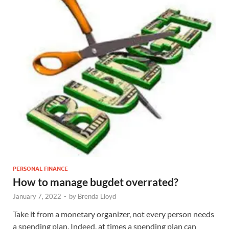
PERSONAL FINANCE
How to manage bugdet overrated?
January 7, 2022
-
by
Brenda Lloyd
Take it from a monetary organizer, not every person needs
a spending plan. Indeed, at times a spending plan can