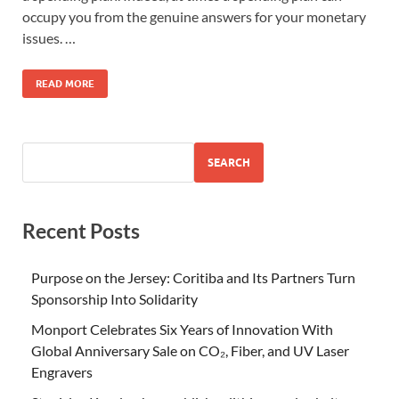
occupy you from the genuine answers for your monetary
issues. …
READ MORE
SEARCH
Recent Posts
Purpose on the Jersey: Coritiba and Its Partners Turn
Sponsorship Into Solidarity
Monport Celebrates Six Years of Innovation With
Global Anniversary Sale on CO₂, Fiber, and UV Laser
Engravers