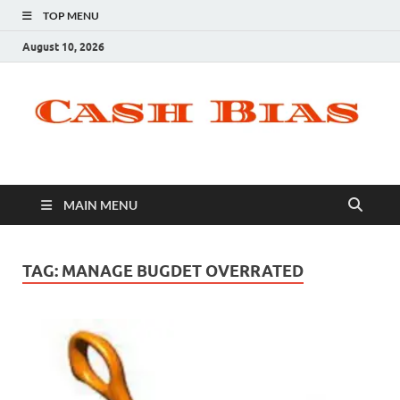
TOP MENU
August 10, 2026
MAIN MENU
TAG:
MANAGE BUGDET OVERRATED