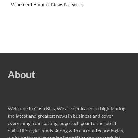
Vehement Finance News Network
About
Welcome to Cash Bias, We are dedicated to highlighting
the latest and greatest news in business and cover
everything from cutting-edge tech gear to the latest
digital lifestyle trends. Along with current technologies,
we bring to you upcoming inventions and research by