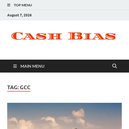
TOP MENU
August 7, 2026
MAIN MENU
TAG:
GCC