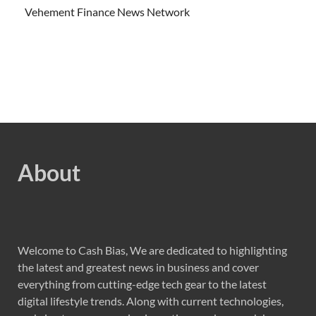
Vehement Finance News Network
About
Welcome to Cash Bias, We are dedicated to highlighting
the latest and greatest news in business and cover
everything from cutting-edge tech gear to the latest
digital lifestyle trends. Along with current technologies,