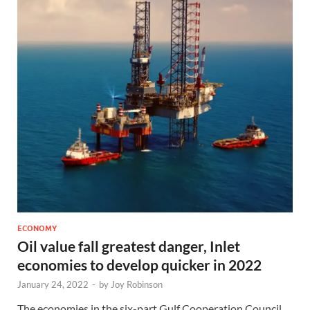
ECONOMY
Oil value fall greatest danger, Inlet
economies to develop quicker in 2022
January 24, 2022
-
by
Joy Robinson
The economies in the six-part Gulf Cooperation Council