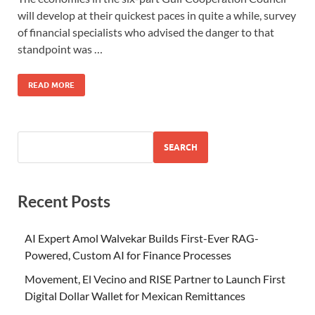
will develop at their quickest paces in quite a while, survey
of financial specialists who advised the danger to that
standpoint was …
READ MORE
SEARCH
Recent Posts
AI Expert Amol Walvekar Builds First-Ever RAG-
Powered, Custom AI for Finance Processes
Movement, El Vecino and RISE Partner to Launch First
Digital Dollar Wallet for Mexican Remittances