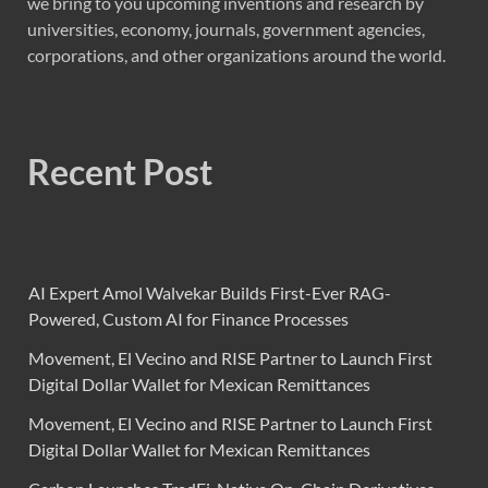
we bring to you upcoming inventions and research by
universities, economy, journals, government agencies,
corporations, and other organizations around the world.
Recent Post
AI Expert Amol Walvekar Builds First-Ever RAG-
Powered, Custom AI for Finance Processes
Movement, El Vecino and RISE Partner to Launch First
Digital Dollar Wallet for Mexican Remittances
Movement, El Vecino and RISE Partner to Launch First
Digital Dollar Wallet for Mexican Remittances