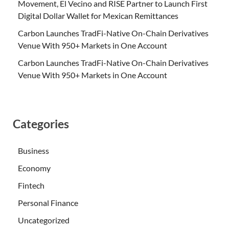
Movement, El Vecino and RISE Partner to Launch First
Digital Dollar Wallet for Mexican Remittances
Carbon Launches TradFi-Native On-Chain Derivatives
Venue With 950+ Markets in One Account
Carbon Launches TradFi-Native On-Chain Derivatives
Venue With 950+ Markets in One Account
Categories
Business
Economy
Fintech
Personal Finance
Uncategorized