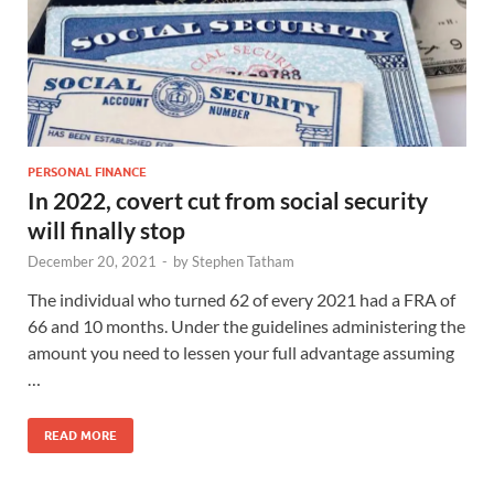
PERSONAL FINANCE
In 2022, covert cut from social security
will finally stop
December 20, 2021
-
by
Stephen Tatham
The individual who turned 62 of every 2021 had a FRA of
66 and 10 months. Under the guidelines administering the
amount you need to lessen your full advantage assuming
…
READ MORE