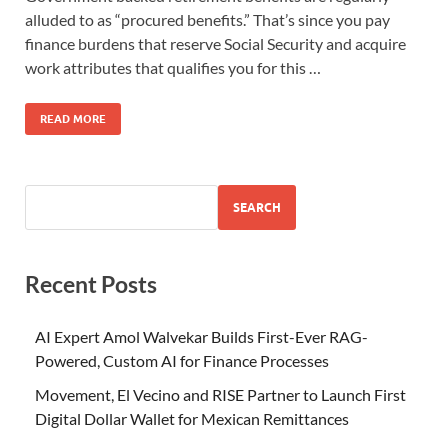
alluded to as “procured benefits.” That’s since you pay
finance burdens that reserve Social Security and acquire
work attributes that qualifies you for this …
READ MORE
SEARCH
Recent Posts
AI Expert Amol Walvekar Builds First-Ever RAG-
Powered, Custom AI for Finance Processes
Movement, El Vecino and RISE Partner to Launch First
Digital Dollar Wallet for Mexican Remittances