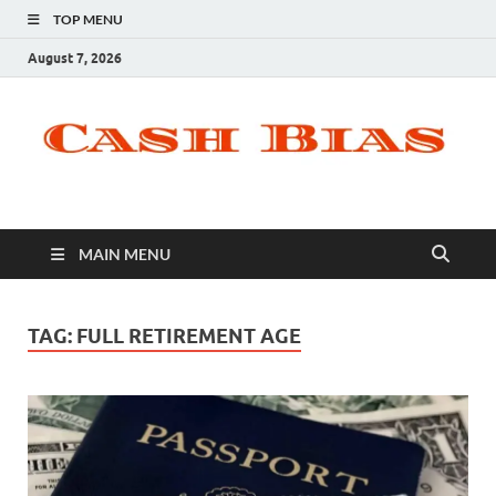
TOP MENU
August 7, 2026
MAIN MENU
TAG:
FULL RETIREMENT AGE