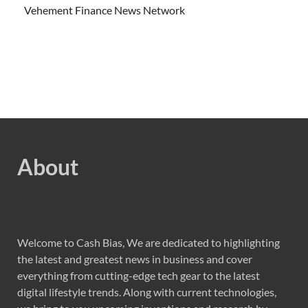
Vehement Finance News Network
About
Welcome to Cash Bias, We are dedicated to highlighting
the latest and greatest news in business and cover
everything from cutting-edge tech gear to the latest
digital lifestyle trends. Along with current technologies,