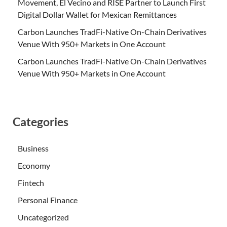
Movement, El Vecino and RISE Partner to Launch First
Digital Dollar Wallet for Mexican Remittances
Carbon Launches TradFi-Native On-Chain Derivatives
Venue With 950+ Markets in One Account
Carbon Launches TradFi-Native On-Chain Derivatives
Venue With 950+ Markets in One Account
Categories
Business
Economy
Fintech
Personal Finance
Uncategorized