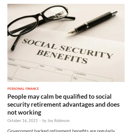
PERSONAL FINANCE
People may calm be qualified to social
security retirement advantages and does
not working
October 16, 2021
-
by
Joy Robinson
Government backed retirement benefits are regularly