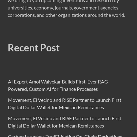
we bring to you upcoming inventions and research by
universities, economy, journals, government agencies,
corporations, and other organizations around the world.
Recent Post
AI Expert Amol Walvekar Builds First-Ever RAG-
Powered, Custom AI for Finance Processes
Movement, El Vecino and RISE Partner to Launch First
Digital Dollar Wallet for Mexican Remittances
Movement, El Vecino and RISE Partner to Launch First
Digital Dollar Wallet for Mexican Remittances
Carbon Launches TradFi-Native On-Chain Derivatives