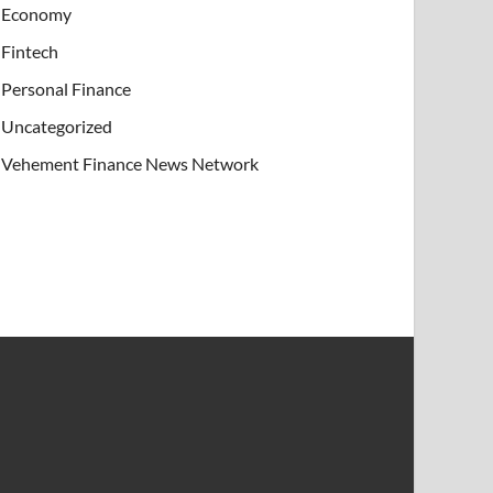
Economy
Fintech
Personal Finance
Uncategorized
Vehement Finance News Network