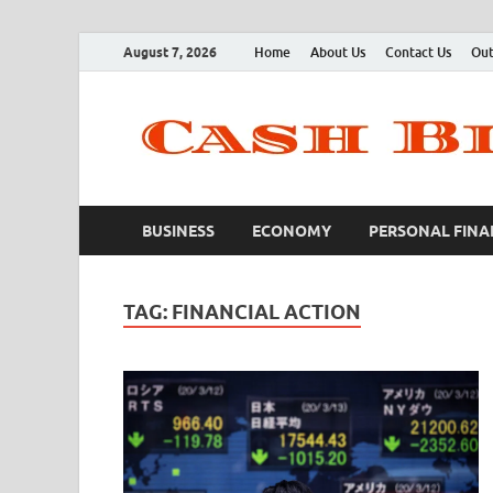
August 7, 2026
Home
About Us
Contact Us
Out
BUSINESS
ECONOMY
PERSONAL FINA
TAG:
FINANCIAL ACTION