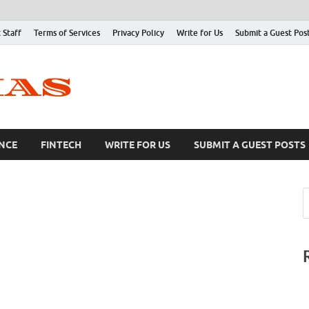
 Staff
Terms of Services
Privacy Policy
Write for Us
Submit a Guest Pos
NCE
FINTECH
WRITE FOR US
SUBMIT A GUEST POSTS