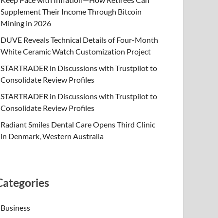
Supplement Their Income Through Bitcoin
Mining in 2026
DUVE Reveals Technical Details of Four-Month
White Ceramic Watch Customization Project
STARTRADER in Discussions with Trustpilot to
Consolidate Review Profiles
STARTRADER in Discussions with Trustpilot to
Consolidate Review Profiles
Radiant Smiles Dental Care Opens Third Clinic
in Denmark, Western Australia
Categories
Business