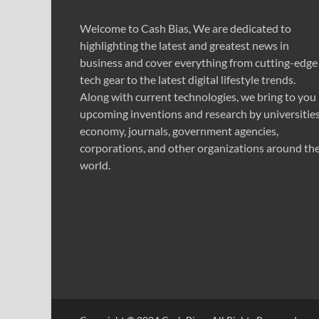
Welcome to Cash Bias, We are dedicated to
highlighting the latest and greatest news in
business and cover everything from cutting-edge
tech gear to the latest digital lifestyle trends.
Along with current technologies, we bring to you
upcoming inventions and research by universities
economy, journals, government agencies,
corporations, and other organizations around th
world.