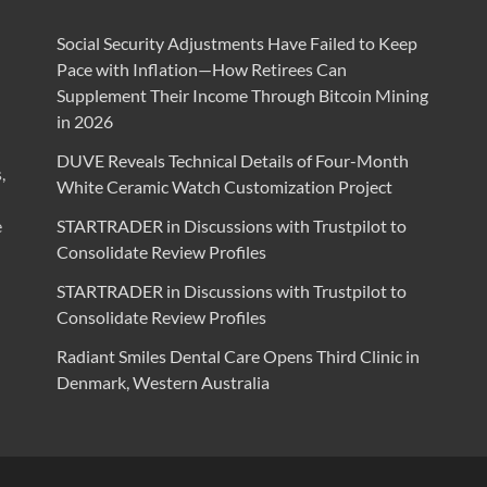
Social Security Adjustments Have Failed to Keep
Pace with Inflation—How Retirees Can
Supplement Their Income Through Bitcoin Mining
in 2026
DUVE Reveals Technical Details of Four-Month
,
White Ceramic Watch Customization Project
e
STARTRADER in Discussions with Trustpilot to
Consolidate Review Profiles
STARTRADER in Discussions with Trustpilot to
Consolidate Review Profiles
Radiant Smiles Dental Care Opens Third Clinic in
Denmark, Western Australia