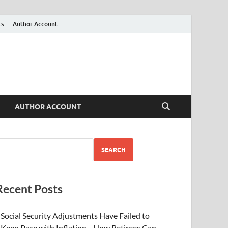
ts
Author Account
AUTHOR ACCOUNT
SEARCH
Recent Posts
Social Security Adjustments Have Failed to
Keep Pace with Inflation—How Retirees Can