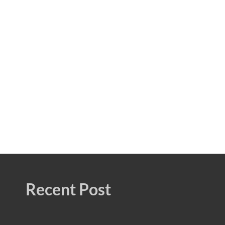
Recent Post