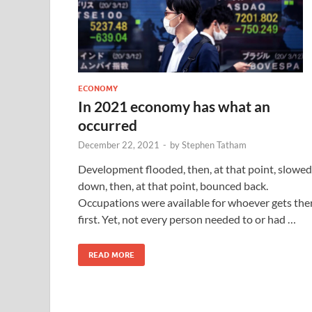
ECONOMY
In 2021 economy has what an
occurred
December 22, 2021
-
by
Stephen Tatham
Development flooded, then, at that point, slowed
down, then, at that point, bounced back.
Occupations were available for whoever gets the
first. Yet, not every person needed to or had …
READ MORE