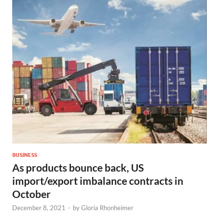
BUSINESS
As products bounce back, US
import/export imbalance contracts in
October
December 8, 2021
-
by
Gloria Rhonheimer