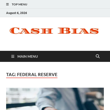
TOP MENU
August 6, 2026
MAIN MENU
TAG:
FEDERAL RESERVE