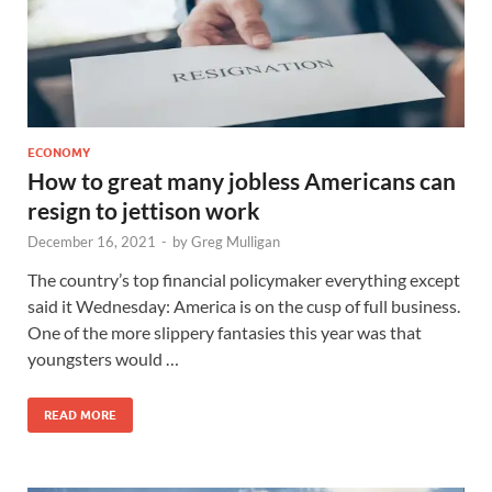
ECONOMY
How to great many jobless Americans can
resign to jettison work
December 16, 2021
-
by
Greg Mulligan
The country’s top financial policymaker everything except
said it Wednesday: America is on the cusp of full business.
One of the more slippery fantasies this year was that
youngsters would …
READ MORE