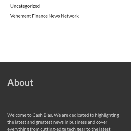
Uncategorized
Vehement Finance News Network
About
Welcome to Cash Bias, We are dedicated to highlighting
the latest and greatest news in business and cover
everything from cutting-edge tech gear to the latest