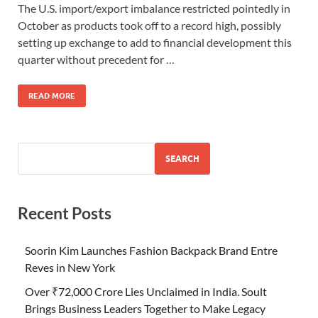
The U.S. import/export imbalance restricted pointedly in
October as products took off to a record high, possibly
setting up exchange to add to financial development this
quarter without precedent for …
READ MORE
SEARCH
Recent Posts
Soorin Kim Launches Fashion Backpack Brand Entre
Reves in New York
Over ₹72,000 Crore Lies Unclaimed in India. Soult
Brings Business Leaders Together to Make Legacy