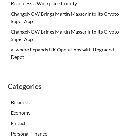
Readiness a Workplace Priority
ChangeNOW Brings Martin Masser Into Its Crypto
Super App
ChangeNOW Brings Martin Masser Into Its Crypto
Super App
allwhere Expands UK Operations with Upgraded
Depot
Categories
Business
Economy
Fintech
Personal Finance