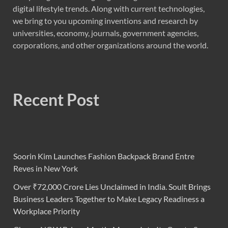
digital lifestyle trends. Along with current technologies,
we bring to you upcoming inventions and research by
universities, economy, journals, government agencies,
corporations, and other organizations around the world.
Recent Post
Soorin Kim Launches Fashion Backpack Brand Entre
Reves in New York
Over ₹72,000 Crore Lies Unclaimed in India. Soult Brings
Business Leaders Together to Make Legacy Readiness a
Workplace Priority