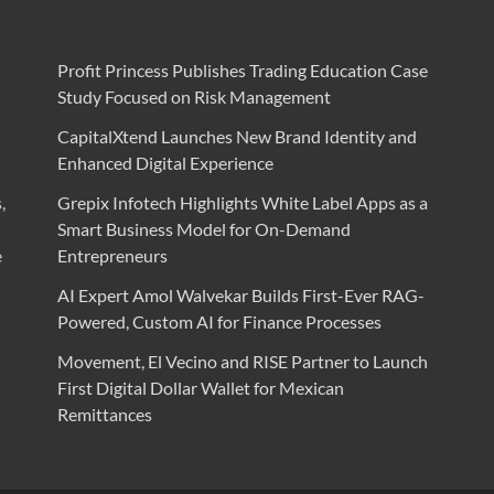
Profit Princess Publishes Trading Education Case
Study Focused on Risk Management
CapitalXtend Launches New Brand Identity and
Enhanced Digital Experience
,
Grepix Infotech Highlights White Label Apps as a
Smart Business Model for On-Demand
e
Entrepreneurs
AI Expert Amol Walvekar Builds First-Ever RAG-
Powered, Custom AI for Finance Processes
Movement, El Vecino and RISE Partner to Launch
First Digital Dollar Wallet for Mexican
Remittances