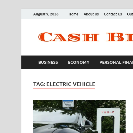
August 9, 2026
Home
About Us
Contact Us
Out
BUSINESS
ECONOMY
PERSONAL FINA
TAG:
ELECTRIC VEHICLE