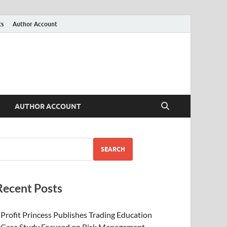
ts
Author Account
AUTHOR ACCOUNT
SEARCH
Recent Posts
Profit Princess Publishes Trading Education
Case Study Focused on Risk Management