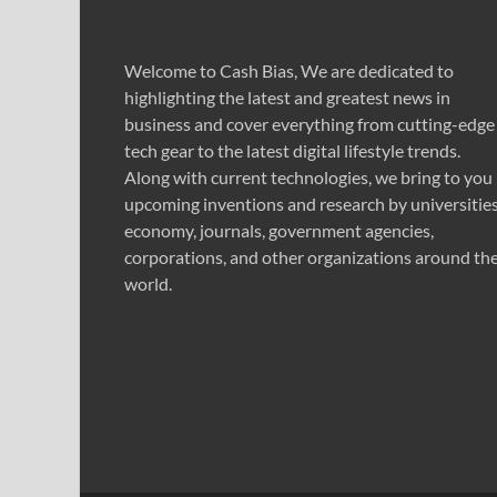
Welcome to Cash Bias, We are dedicated to
highlighting the latest and greatest news in
business and cover everything from cutting-edge
tech gear to the latest digital lifestyle trends.
Along with current technologies, we bring to you
upcoming inventions and research by universities
economy, journals, government agencies,
corporations, and other organizations around th
world.