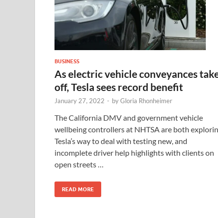
BUSINESS
As electric vehicle conveyances tak
off, Tesla sees record benefit
January 27, 2022
-
by
Gloria Rhonheimer
The California DMV and government vehicle
wellbeing controllers at NHTSA are both explori
Tesla’s way to deal with testing new, and
incomplete driver help highlights with clients on
open streets …
READ MORE