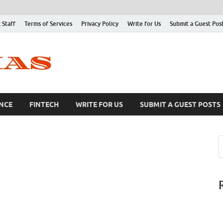
 Staff
Terms of Services
Privacy Policy
Write for Us
Submit a Guest Pos
NCE
FINTECH
WRITE FOR US
SUBMIT A GUEST POSTS