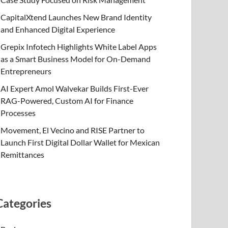
CapitalXtend Launches New Brand Identity
and Enhanced Digital Experience
Grepix Infotech Highlights White Label Apps
as a Smart Business Model for On-Demand
Entrepreneurs
AI Expert Amol Walvekar Builds First-Ever
RAG-Powered, Custom AI for Finance
Processes
Movement, El Vecino and RISE Partner to
Launch First Digital Dollar Wallet for Mexican
Remittances
Categories