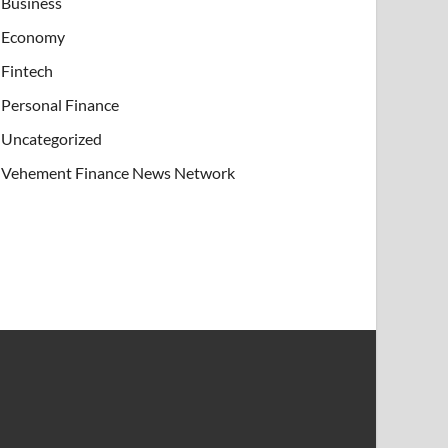
Business
Economy
Fintech
Personal Finance
Uncategorized
Vehement Finance News Network