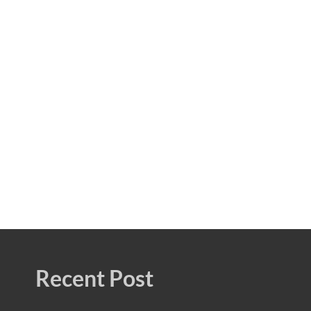
Recent Post