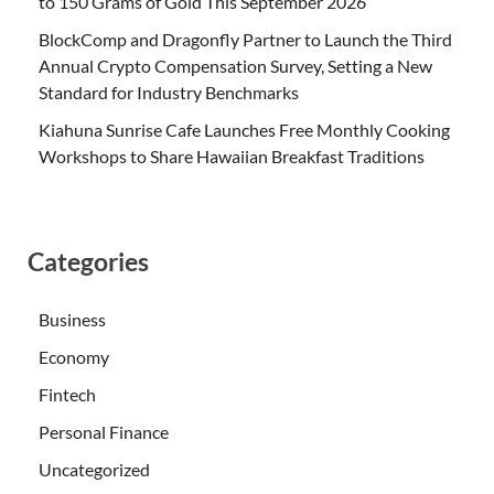
to 150 Grams of Gold This September 2026
BlockComp and Dragonfly Partner to Launch the Third
Annual Crypto Compensation Survey, Setting a New
Standard for Industry Benchmarks
Kiahuna Sunrise Cafe Launches Free Monthly Cooking
Workshops to Share Hawaiian Breakfast Traditions
Categories
Business
Economy
Fintech
Personal Finance
Uncategorized