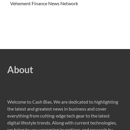
Vehement Finance News Network
About
Welcome to Cash Bias, We are dedicated to highlighting
the latest and greatest news in business and cover
everything from cutting-edge tech gear to the latest
digital lifestyle trends. Along with current technologies,
we bring to you upcoming inventions and research by