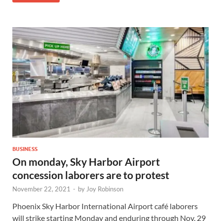
BUSINESS
On monday, Sky Harbor Airport
concession laborers are to protest
November 22, 2021
-
by
Joy Robinson
Phoenix Sky Harbor International Airport café laborers
will strike starting Monday and enduring through Nov. 29