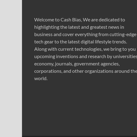
Welcome to Cash Bias, We are dedicated to
highlighting the latest and greatest news in
business and cover everything from cutting-edge
tech gear to the latest digital lifestyle trends.
Along with current technologies, we bring to you
upcoming inventions and research by universities
economy, journals, government agencies,
corporations, and other organizations around th
world.