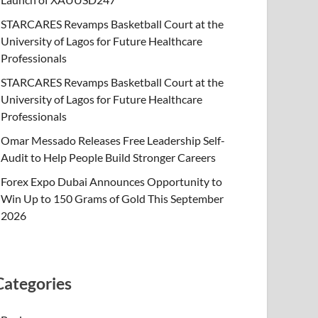
STARCARES Revamps Basketball Court at the
University of Lagos for Future Healthcare
Professionals
STARCARES Revamps Basketball Court at the
University of Lagos for Future Healthcare
Professionals
Omar Messado Releases Free Leadership Self-
Audit to Help People Build Stronger Careers
Forex Expo Dubai Announces Opportunity to
Win Up to 150 Grams of Gold This September
2026
Categories