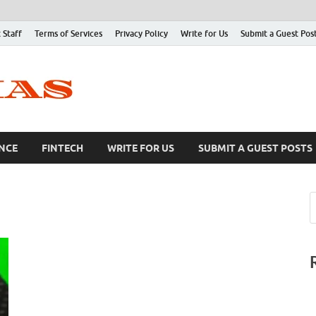
 Staff
Terms of Services
Privacy Policy
Write for Us
Submit a Guest Pos
NCE
FINTECH
WRITE FOR US
SUBMIT A GUEST POSTS