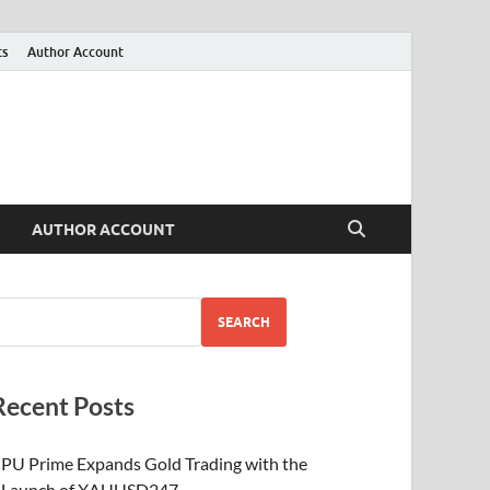
ts
Author Account
AUTHOR ACCOUNT
SEARCH
Recent Posts
PU Prime Expands Gold Trading with the
Launch of XAUUSD247