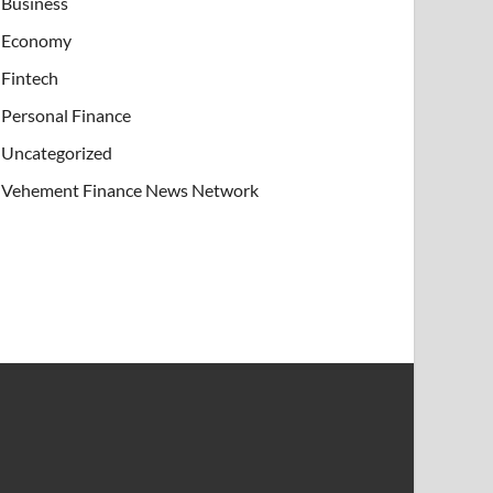
Business
Economy
Fintech
Personal Finance
Uncategorized
Vehement Finance News Network