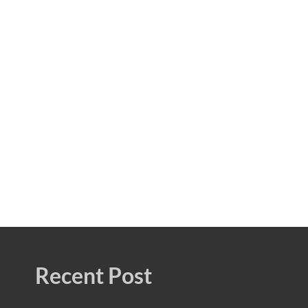
Recent Post