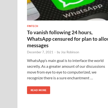
FINTECH
To vanish following 24 hours,
WhatsApp censured for plan to all
messages
December 7, 2021
-
by
Joy Robinson
WhatsApp’s main goal is to interface the world
secretly. As a greater amount of our discussions
move from eye to eye to computerized, we
recognize there is a sure enchantment …
READ MORE