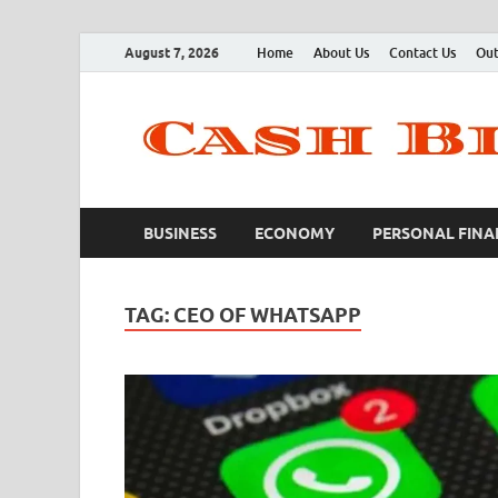
August 7, 2026
Home
About Us
Contact Us
Out
BUSINESS
ECONOMY
PERSONAL FINA
TAG:
CEO OF WHATSAPP