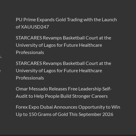
PU Prime Expands Gold Trading with the Launch
of XAUUSD247
STARCARES Revamps Basketball Court at the
University of Lagos for Future Healthcare
Professionals
,
STARCARES Revamps Basketball Court at the
e
University of Lagos for Future Healthcare
Professionals
Omar Messado Releases Free Leadership Self-
Audit to Help People Build Stronger Careers
Forex Expo Dubai Announces Opportunity to Win
Up to 150 Grams of Gold This September 2026