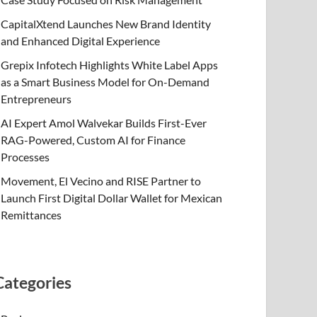
CapitalXtend Launches New Brand Identity
and Enhanced Digital Experience
Grepix Infotech Highlights White Label Apps
as a Smart Business Model for On-Demand
Entrepreneurs
AI Expert Amol Walvekar Builds First-Ever
RAG-Powered, Custom AI for Finance
Processes
Movement, El Vecino and RISE Partner to
Launch First Digital Dollar Wallet for Mexican
Remittances
Categories