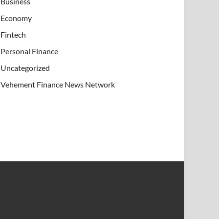
Business
Economy
Fintech
Personal Finance
Uncategorized
Vehement Finance News Network