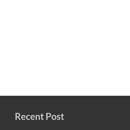
Recent Post