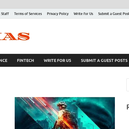
 Staff
Terms of Services
Privacy Policy
Write for Us
Submit a Guest Pos
NCE
FINTECH
WRITE FOR US
SUBMIT A GUEST POSTS