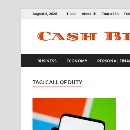
August 8, 2026
Home
About Us
Contact Us
Out
BUSINESS
ECONOMY
PERSONAL FINA
TAG:
CALL OF DUTY