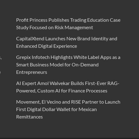
Profit Princess Publishes Trading Education Case
Study Focused on Risk Management
CapitalXtend Launches New Brand Identity and
Enhanced Digital Experience
,
Grepix Infotech Highlights White Label Apps as a
Smart Business Model for On-Demand
e
Entrepreneurs
AI Expert Amol Walvekar Builds First-Ever RAG-
Powered, Custom AI for Finance Processes
Movement, El Vecino and RISE Partner to Launch
First Digital Dollar Wallet for Mexican
Remittances