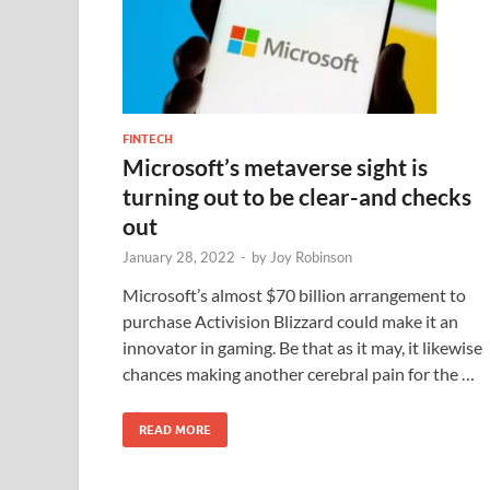
FINTECH
Microsoft’s metaverse sight is
turning out to be clear-and checks
out
January 28, 2022
-
by
Joy Robinson
Microsoft’s almost $70 billion arrangement to
purchase Activision Blizzard could make it an
innovator in gaming. Be that as it may, it likewise
chances making another cerebral pain for the …
READ MORE