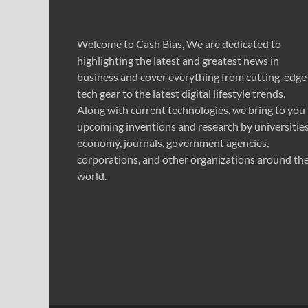
Welcome to Cash Bias, We are dedicated to
highlighting the latest and greatest news in
business and cover everything from cutting-edge
tech gear to the latest digital lifestyle trends.
Along with current technologies, we bring to you
upcoming inventions and research by universities
economy, journals, government agencies,
corporations, and other organizations around th
world.