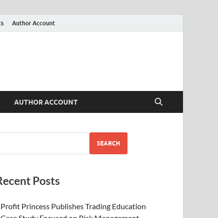
ts
Author Account
AUTHOR ACCOUNT
SEARCH
Recent Posts
Profit Princess Publishes Trading Education
Case Study Focused on Risk Management