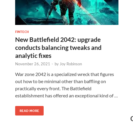
FINTECH
New Battlefield 2042: upgrade
conducts balancing tweaks and
analytic fixes
November 26, 2021
-
by
Joy Robinson
War zone 2042 is a specialized wreck that figures
out how to be minimal other than baffling on
practically every front. The Battlefield
establishment has offered an exceptional kind of …
READ MORE