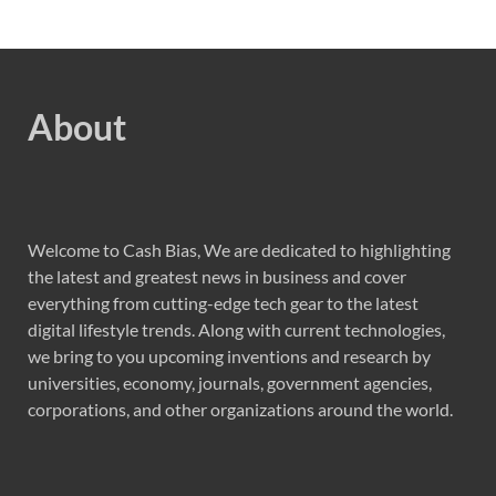
About
Welcome to Cash Bias, We are dedicated to highlighting
the latest and greatest news in business and cover
everything from cutting-edge tech gear to the latest
digital lifestyle trends. Along with current technologies,
we bring to you upcoming inventions and research by
universities, economy, journals, government agencies,
corporations, and other organizations around the world.