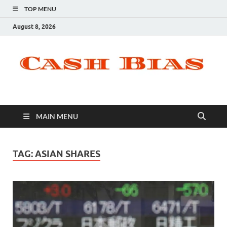
TOP MENU
August 8, 2026
MAIN MENU
TAG:
ASIAN SHARES