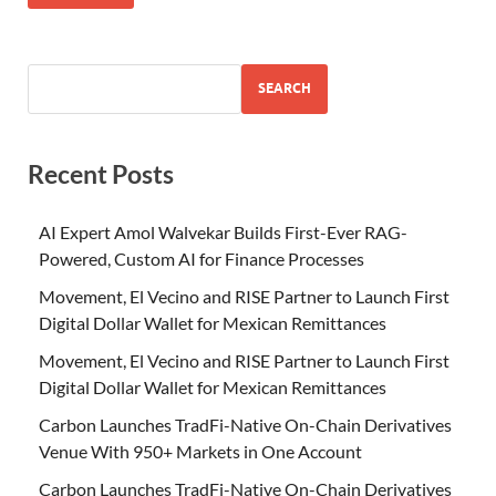
SEARCH
Recent Posts
AI Expert Amol Walvekar Builds First-Ever RAG-
Powered, Custom AI for Finance Processes
Movement, El Vecino and RISE Partner to Launch First
Digital Dollar Wallet for Mexican Remittances
Movement, El Vecino and RISE Partner to Launch First
Digital Dollar Wallet for Mexican Remittances
Carbon Launches TradFi-Native On-Chain Derivatives
Venue With 950+ Markets in One Account
Carbon Launches TradFi-Native On-Chain Derivatives