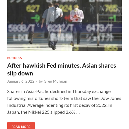
BUSINESS
After hawkish Fed minutes, Asian shares
slip down
January 6, 2022
-
by
Greg Mulligan
Shares in Asia-Pacific declined in Thursday exchange
following misfortunes short-term that saw the Dow Jones
Industrial Average indenting its first decay of 2022. In
Japan, the Nikkei 225 slipped 2.6% …
READ MORE