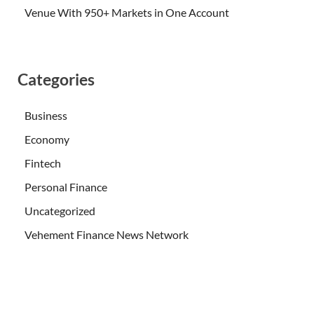
Venue With 950+ Markets in One Account
Categories
Business
Economy
Fintech
Personal Finance
Uncategorized
Vehement Finance News Network