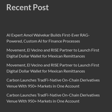
Recent Post
AI Expert Amol Walvekar Builds First-Ever RAG-
Powered, Custom AI for Finance Processes
Movement, El Vecino and RISE Partner to Launch First
Digital Dollar Wallet for Mexican Remittances
Movement, El Vecino and RISE Partner to Launch First
Digital Dollar Wallet for Mexican Remittances
Carbon Launches TradFi-Native On-Chain Derivatives
Venue With 950+ Markets in One Account
Carbon Launches TradFi-Native On-Chain Derivatives
Venue With 950+ Markets in One Account