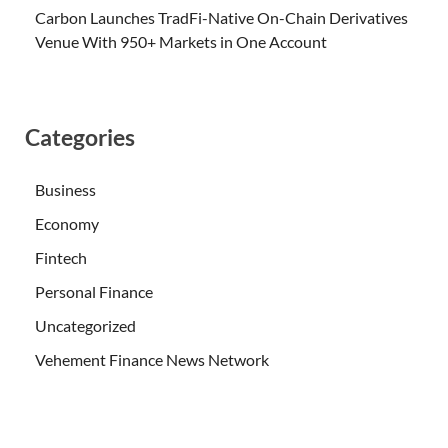
Carbon Launches TradFi-Native On-Chain Derivatives
Venue With 950+ Markets in One Account
Categories
Business
Economy
Fintech
Personal Finance
Uncategorized
Vehement Finance News Network