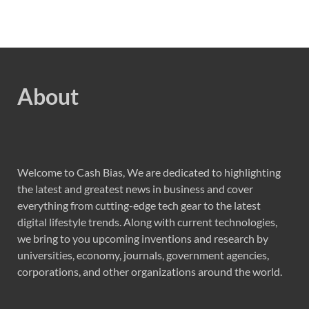
About
Welcome to Cash Bias, We are dedicated to highlighting
the latest and greatest news in business and cover
everything from cutting-edge tech gear to the latest
digital lifestyle trends. Along with current technologies,
we bring to you upcoming inventions and research by
universities, economy, journals, government agencies,
corporations, and other organizations around the world.