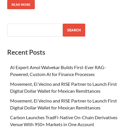
READ MORE
SEARCH
Recent Posts
AI Expert Amol Walvekar Builds First-Ever RAG-
Powered, Custom AI for Finance Processes
Movement, El Vecino and RISE Partner to Launch First
Digital Dollar Wallet for Mexican Remittances
Movement, El Vecino and RISE Partner to Launch First
Digital Dollar Wallet for Mexican Remittances
Carbon Launches TradFi-Native On-Chain Derivatives
Venue With 950+ Markets in One Account