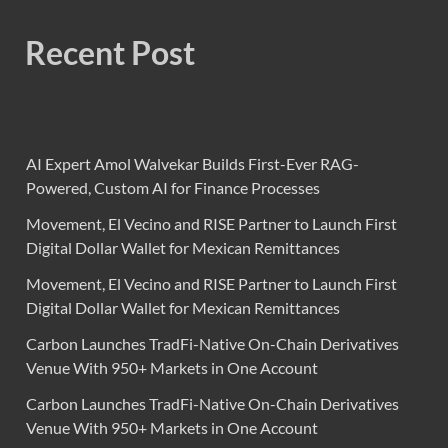
Recent Post
AI Expert Amol Walvekar Builds First-Ever RAG-
Powered, Custom AI for Finance Processes
Movement, El Vecino and RISE Partner to Launch First
Digital Dollar Wallet for Mexican Remittances
Movement, El Vecino and RISE Partner to Launch First
Digital Dollar Wallet for Mexican Remittances
Carbon Launches TradFi-Native On-Chain Derivatives
Venue With 950+ Markets in One Account
Carbon Launches TradFi-Native On-Chain Derivatives
Venue With 950+ Markets in One Account