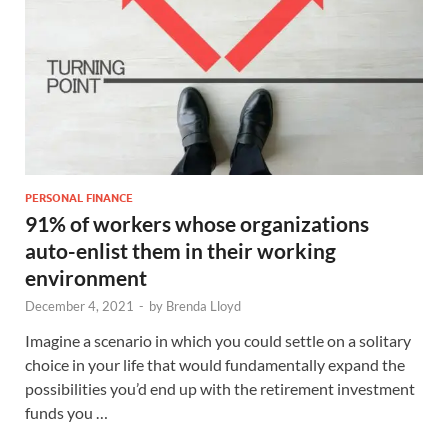
PERSONAL FINANCE
91% of workers whose organizations
auto-enlist them in their working
environment
December 4, 2021
-
by
Brenda Lloyd
Imagine a scenario in which you could settle on a solitary
choice in your life that would fundamentally expand the
possibilities you’d end up with the retirement investment
funds you …