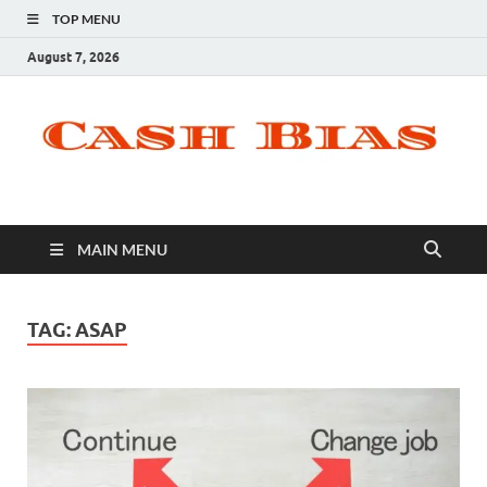
TOP MENU
August 7, 2026
MAIN MENU
TAG:
ASAP