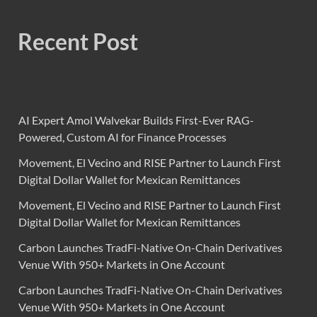
Recent Post
AI Expert Amol Walvekar Builds First-Ever RAG-
Powered, Custom AI for Finance Processes
Movement, El Vecino and RISE Partner to Launch First
Digital Dollar Wallet for Mexican Remittances
Movement, El Vecino and RISE Partner to Launch First
Digital Dollar Wallet for Mexican Remittances
Carbon Launches TradFi-Native On-Chain Derivatives
Venue With 950+ Markets in One Account
Carbon Launches TradFi-Native On-Chain Derivatives
Venue With 950+ Markets in One Account