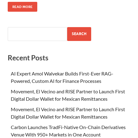
READ MORE
SEARCH
Recent Posts
AI Expert Amol Walvekar Builds First-Ever RAG-
Powered, Custom AI for Finance Processes
Movement, El Vecino and RISE Partner to Launch First
Digital Dollar Wallet for Mexican Remittances
Movement, El Vecino and RISE Partner to Launch First
Digital Dollar Wallet for Mexican Remittances
Carbon Launches TradFi-Native On-Chain Derivatives
Venue With 950+ Markets in One Account