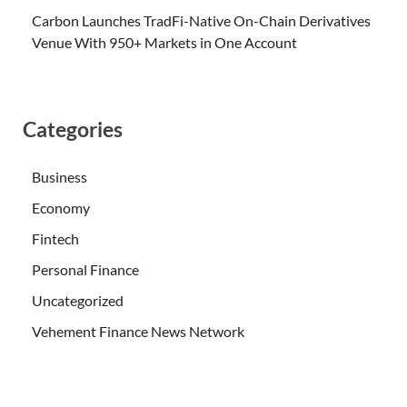
Carbon Launches TradFi-Native On-Chain Derivatives
Venue With 950+ Markets in One Account
Categories
Business
Economy
Fintech
Personal Finance
Uncategorized
Vehement Finance News Network