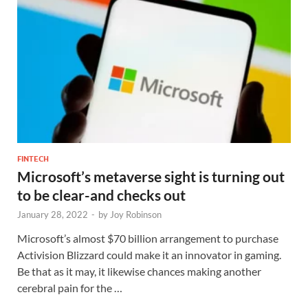
FINTECH
Microsoft’s metaverse sight is turning out
to be clear-and checks out
January 28, 2022
-
by
Joy Robinson
Microsoft’s almost $70 billion arrangement to purchase
Activision Blizzard could make it an innovator in gaming.
Be that as it may, it likewise chances making another
cerebral pain for the …