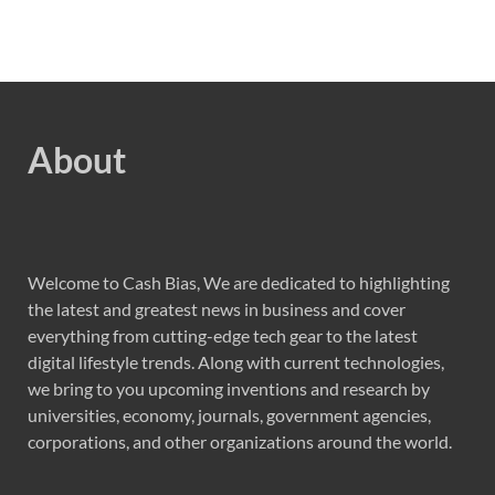
About
Welcome to Cash Bias, We are dedicated to highlighting
the latest and greatest news in business and cover
everything from cutting-edge tech gear to the latest
digital lifestyle trends. Along with current technologies,
we bring to you upcoming inventions and research by
universities, economy, journals, government agencies,
corporations, and other organizations around the world.