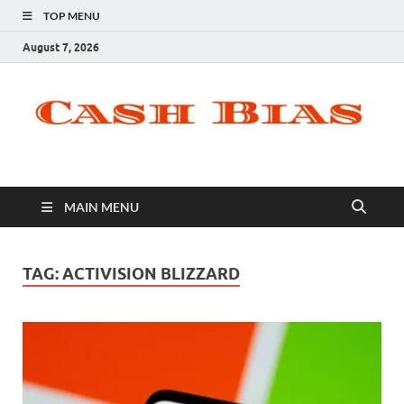
TOP MENU
August 7, 2026
MAIN MENU
TAG:
ACTIVISION BLIZZARD