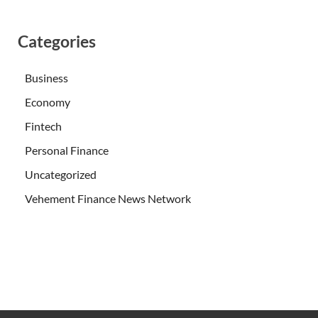
Categories
Business
Economy
Fintech
Personal Finance
Uncategorized
Vehement Finance News Network