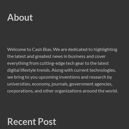
About
Welcome to Cash Bias, We are dedicated to highlighting
the latest and greatest news in business and cover
everything from cutting-edge tech gear to the latest
digital lifestyle trends. Along with current technologies,
we bring to you upcoming inventions and research by
universities, economy, journals, government agencies,
corporations, and other organizations around the world.
Recent Post