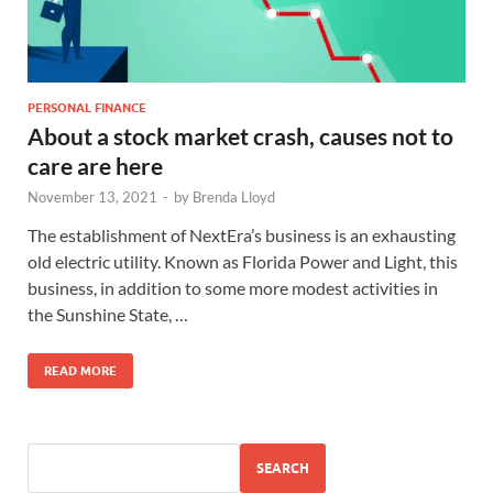
PERSONAL FINANCE
About a stock market crash, causes not to
care are here
November 13, 2021
-
by
Brenda Lloyd
The establishment of NextEra’s business is an exhausting
old electric utility. Known as Florida Power and Light, this
business, in addition to some more modest activities in
the Sunshine State, …
READ MORE
SEARCH