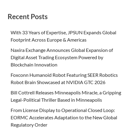
Recent Posts
With 33 Years of Expertise, JPSUN Expands Global
Footprint Across Europe & Americas
Naxira Exchange Announces Global Expansion of
Digital Asset Trading Ecosystem Powered by
Blockchain Innovation
Foxconn Humanoid Robot Featuring SEER Robotics
Robot Brain Showcased at NVIDIA GTC 2026
Bill Cottrell Releases Minneapolis Miracle, a Gripping
Legal-Political Thriller Based in Minneapolis
From License Display to Operational Closed Loop:
EORMC Accelerates Adaptation to the New Global
Regulatory Order