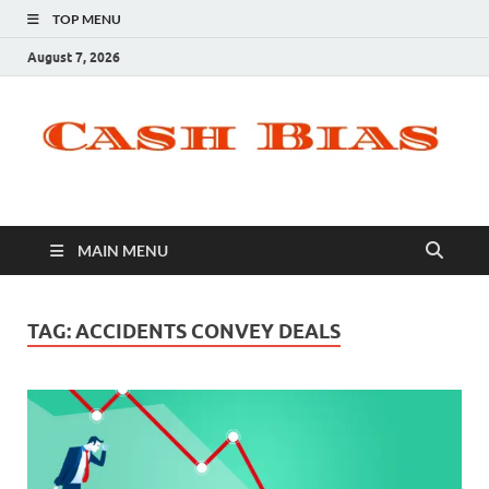
TOP MENU
August 7, 2026
MAIN MENU
TAG:
ACCIDENTS CONVEY DEALS