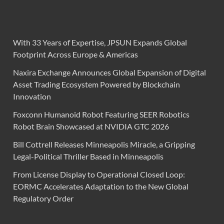
With 33 Years of Expertise, JPSUN Expands Global
Footprint Across Europe & Americas
Naxira Exchange Announces Global Expansion of Digital
Asset Trading Ecosystem Powered by Blockchain
Innovation
Foxconn Humanoid Robot Featuring SEER Robotics
Robot Brain Showcased at NVIDIA GTC 2026
Bill Cottrell Releases Minneapolis Miracle, a Gripping
Legal-Political Thriller Based in Minneapolis
From License Display to Operational Closed Loop:
EORMC Accelerates Adaptation to the New Global
Regulatory Order