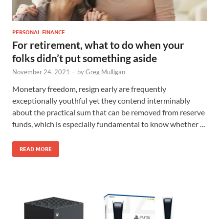
PERSONAL FINANCE
For retirement, what to do when your
folks didn’t put something aside
November 24, 2021
-
by
Greg Mulligan
Monetary freedom, resign early are frequently
exceptionally youthful yet they contend interminably
about the practical sum that can be removed from reserve
funds, which is especially fundamental to know whether …
READ MORE