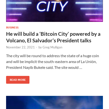
BUSINESS
He will build a ‘Bitcoin City’ powered by a
Volcano, El Salvador’s President talks
November 22, 2021
-
by
Greg Mulligan
The city will be round to address the state of a huge coin
and will be implicit the south-eastern area of La Unión,
President Nayib Bukele said. The site would …
READ MORE