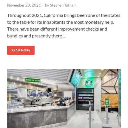
November 23, 2021
-
by
Stephen Tatham
Throughout 2021, California brings been one of the states
to the table for its inhabitants the most monetary help.
There have been different improvement checks and
bundles and presently there …
READ MORE