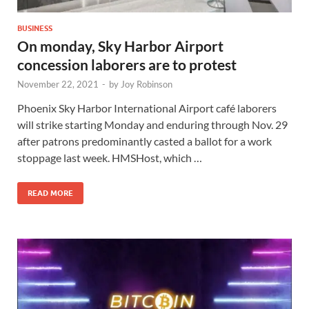
BUSINESS
On monday, Sky Harbor Airport
concession laborers are to protest
November 22, 2021
-
by
Joy Robinson
Phoenix Sky Harbor International Airport café laborers
will strike starting Monday and enduring through Nov. 29
after patrons predominantly casted a ballot for a work
stoppage last week. HMSHost, which …
READ MORE