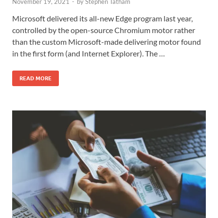
November 19, 2021
-
by
Stephen Tatham
Microsoft delivered its all-new Edge program last year,
controlled by the open-source Chromium motor rather
than the custom Microsoft-made delivering motor found
in the first form (and Internet Explorer). The …
READ MORE