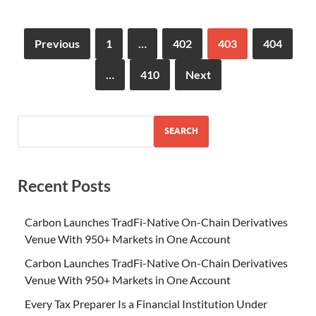
Previous
1
…
402
403
404
…
410
Next
SEARCH
Recent Posts
Carbon Launches TradFi-Native On-Chain Derivatives
Venue With 950+ Markets in One Account
Carbon Launches TradFi-Native On-Chain Derivatives
Venue With 950+ Markets in One Account
Every Tax Preparer Is a Financial Institution Under