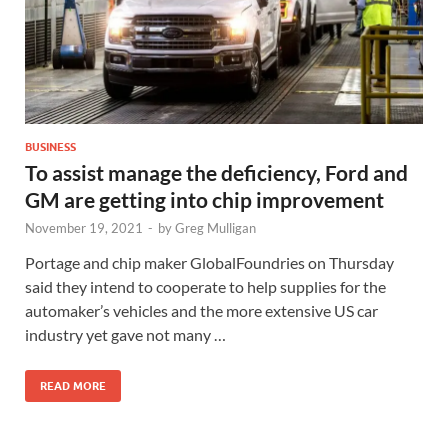
BUSINESS
To assist manage the deficiency, Ford and
GM are getting into chip improvement
November 19, 2021
-
by
Greg Mulligan
Portage and chip maker GlobalFoundries on Thursday
said they intend to cooperate to help supplies for the
automaker’s vehicles and the more extensive US car
industry yet gave not many …
READ MORE