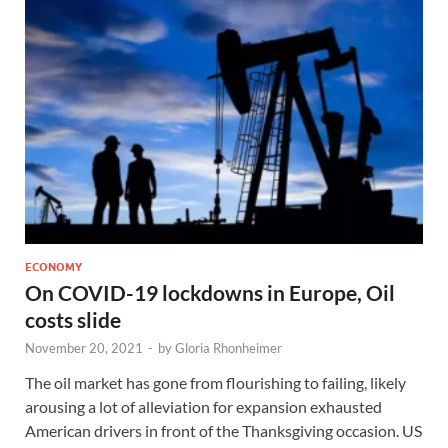
ECONOMY
On COVID-19 lockdowns in Europe, Oil
costs slide
November 20, 2021
-
by
Gloria Rhonheimer
The oil market has gone from flourishing to failing, likely
arousing a lot of alleviation for expansion exhausted
American drivers in front of the Thanksgiving occasion. US