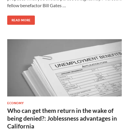
fellow benefactor Bill Gates …
READ MORE
ECONOMY
Who can get them return in the wake of
being denied?: Joblessness advantages in
California