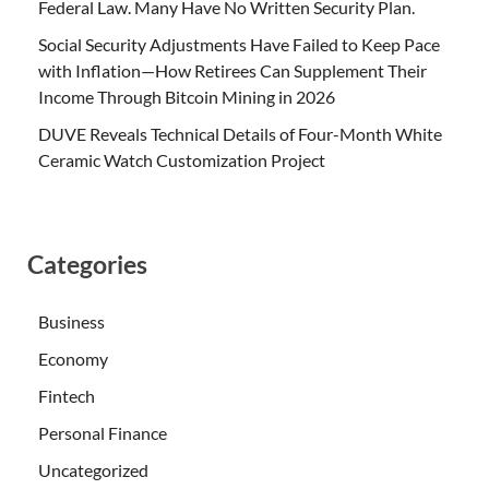
Federal Law. Many Have No Written Security Plan.
Social Security Adjustments Have Failed to Keep Pace
with Inflation—How Retirees Can Supplement Their
Income Through Bitcoin Mining in 2026
DUVE Reveals Technical Details of Four-Month White
Ceramic Watch Customization Project
Categories
Business
Economy
Fintech
Personal Finance
Uncategorized