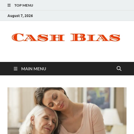
TOP MENU
August 7, 2026
MAIN MENU