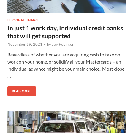
PERSONAL FINANCE
In just 1 work day, Individual credit banks
that will get supported
November 19, 2021
-
by
Joy Robinson
Regardless of whether you are acquiring cash to take on,
work on your home, or solidify all your Mastercards – an
individual advance might be your main choice.. Most close
…
READ MORE