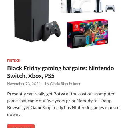
FINTECH
Black Friday gaming bargains: Nintendo
Switch, Xbox, PS5
November 23, 2021
-
by
Gloria Rhonheimer
Presently can really get BotW at the cost of a computer
game that came out five years prior Nobody tell Doug
Bowser, yet GameStop really has Nintendo games marked
down …