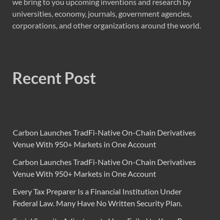
we bring to you upcoming inventions and research by
universities, economy, journals, government agencies,
corporations, and other organizations around the world.
Recent Post
Carbon Launches TradFi-Native On-Chain Derivatives
Venue With 950+ Markets in One Account
Carbon Launches TradFi-Native On-Chain Derivatives
Venue With 950+ Markets in One Account
Every Tax Preparer Is a Financial Institution Under
Federal Law. Many Have No Written Security Plan.