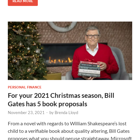
READ MORE
PERSONAL FINANCE
For your 2021 Christmas season, Bill
Gates has 5 book proposals
November 23, 2021
-
by
Brenda Lloyd
From a novel with regards to William Shakespeare’s lost
child to a verifiable book about quality altering, Bill Gates
proposes what you should peruse straightaway. Microsoft