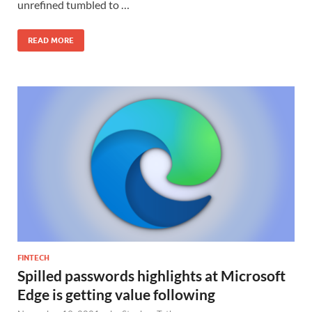
unrefined tumbled to …
READ MORE
FINTECH
Spilled passwords highlights at Microsoft
Edge is getting value following