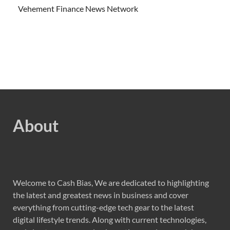
Vehement Finance News Network
About
Welcome to Cash Bias, We are dedicated to highlighting
the latest and greatest news in business and cover
everything from cutting-edge tech gear to the latest
digital lifestyle trends. Along with current technologies,